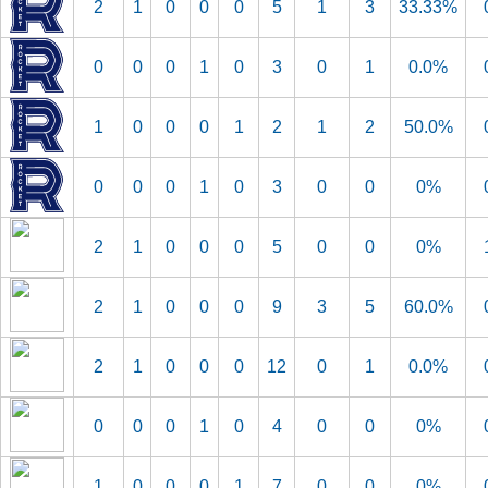
2
1
0
0
0
5
1
3
33.33%
0
0
0
1
0
3
0
1
0.0%
1
0
0
0
1
2
1
2
50.0%
0
0
0
1
0
3
0
0
0%
2
1
0
0
0
5
0
0
0%
2
1
0
0
0
9
3
5
60.0%
2
1
0
0
0
12
0
1
0.0%
0
0
0
1
0
4
0
0
0%
1
0
0
0
1
7
0
0
0%