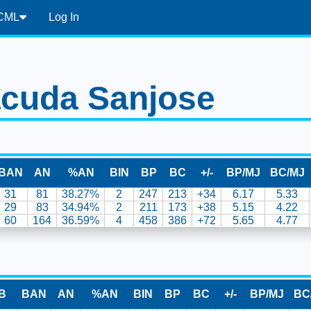
CML
Log In
cuda Sanjose
BAN
AN
%AN
BIN
BP
BC
+/-
BP/MJ
BC/MJ
31
81
38.27%
2
247
213
+34
6.17
5.33
29
83
34.94%
2
211
173
+38
5.15
4.22
60
164
36.59%
4
458
386
+72
5.65
4.77
B
BAN
AN
%AN
BIN
BP
BC
+/-
BP/MJ
BC