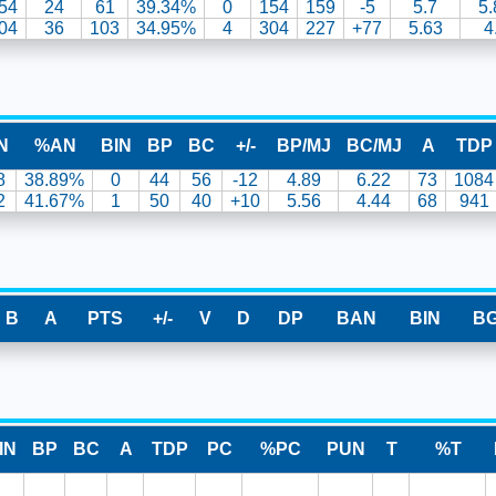
54
24
61
39.34%
0
154
159
-5
5.7
5.
04
36
103
34.95%
4
304
227
+77
5.63
4
N
%AN
BIN
BP
BC
+/-
BP/MJ
BC/MJ
A
TDP
8
38.89%
0
44
56
-12
4.89
6.22
73
1084
2
41.67%
1
50
40
+10
5.56
4.44
68
941
B
A
PTS
+/-
V
D
DP
BAN
BIN
B
IN
BP
BC
A
TDP
PC
%PC
PUN
T
%T