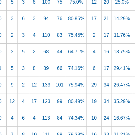
0
5
3
8
100
75
75.0%
12
20
25.0%
0
3
6
3
94
76
80.85%
17
21
14.29%
0
2
3
4
110
83
75.45%
2
17
11.76%
0
3
5
2
68
44
64.71%
4
16
18.75%
1
5
3
8
89
66
74.16%
6
17
29.41%
0
9
2
12
133
101
75.94%
29
34
26.47%
0
12
4
17
123
99
80.49%
19
34
35.29%
0
4
6
4
113
84
74.34%
10
24
16.67%
0
7
8
10
111
88
79.28%
16
33
21.21%