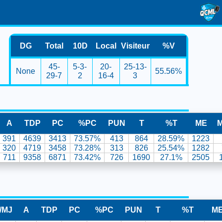
DG
Total
10D
Local
Visiteur
%V
45-
5-3-
20-
25-13-
None
55.56%
29-7
2
16-4
3
A
TDP
PC
%PC
PUN
T
%T
ME
391
4639
3413
73.57%
413
864
28.59%
1223
320
4719
3458
73.28%
313
826
25.54%
1282
711
9358
6871
73.42%
726
1690
27.1%
2505
/MJ
A
TDP
PC
%PC
PUN
T
%T
M