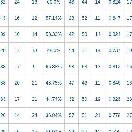
32
24
16
60.0%
43
44
14
0.824
17
43
16
12
57.14%
23
52
11
0.647
17
39
16
14
53.33%
42
53
14
0.824
17
20
12
13
48.0%
54
31
14
0.737
19
38
17
9
65.38%
58
63
13
0.812
16
38
20
21
48.78%
47
46
11
0.846
13
33
17
21
44.74%
32
50
19
0.826
23
26
14
24
36.84%
57
51
21
0.778
27
38
16
15
51.61%
34
36
10
0.556
18