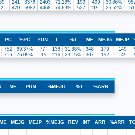
89
241
3376
2403
71.18%
199
499
30.86%
98
.2
470
5982
4468
74.69%
527
1191
25.52%
151
PC
%PC
PUN
T
%T
ME
MEJG
MEJP
752
69.37%
77
138
31.88%
348
179
149
716
76.09%
115
216
23.15%
307
152
145
G
ME
PUN
%MEJG
%T
%ARR
ME
MEJG
MEJP
%MEJG
REV
INT
ARR
%ARR
T