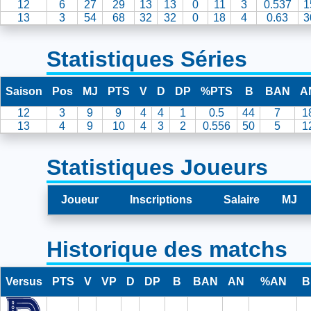
12
6
27
29
13
13
0
11
3
0.537
1
13
3
54
68
32
32
0
18
4
0.63
3
Statistiques Séries
Saison
Pos
MJ
PTS
V
D
DP
%PTS
B
BAN
A
12
3
9
9
4
4
1
0.5
44
7
1
13
4
9
10
4
3
2
0.556
50
5
1
Statistiques Joueurs
Joueur
Inscriptions
Salaire
MJ
Historique des matchs
Versus
PTS
V
VP
D
DP
B
BAN
AN
%AN
B