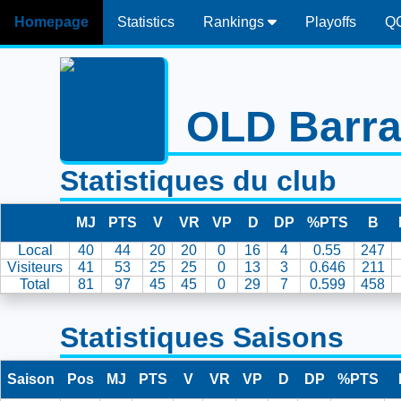
Homepage
Statistics
Rankings
Playoffs
Q
OLD Barra
Statistiques du club
MJ
PTS
V
VR
VP
D
DP
%PTS
B
Local
40
44
20
20
0
16
4
0.55
247
Visiteurs
41
53
25
25
0
13
3
0.646
211
Total
81
97
45
45
0
29
7
0.599
458
Statistiques Saisons
Saison
Pos
MJ
PTS
V
VR
VP
D
DP
%PTS